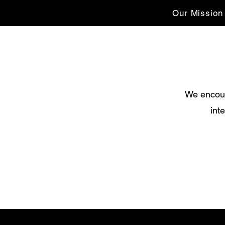
Our Mission
We encour
int