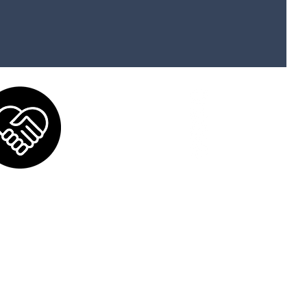
Donate