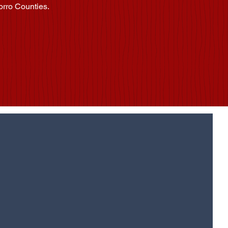
orro Counties.
pdates?