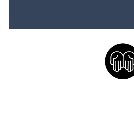
Home
Social Media
Equine Therapy Services
Calendar
Friends and Partners
Volunte
Our Mission
Donate
Volunteer
Sponsors
Blog