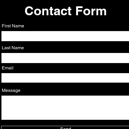
Contact Form
First Name
Last Name
Email
Message
Send