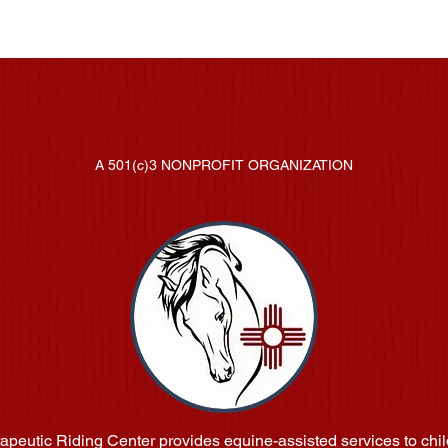
in' Around Therapeutic Riding C
A 501(c)3 NONPROFIT ORGANIZATION
apeutic Riding Center provides equine-assisted services to chil