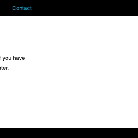
Contact
f you have
ter.