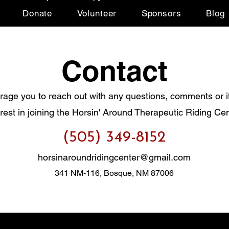
Donate
Volunteer
Sponsors
Blog
Contact
age you to reach out with any questions, comments or i
erest in joining the Horsin' Around Therapeutic Riding Cen
(505) 349-8152
horsinaroundridingcenter@gmail.com
341 NM-116, Bosque, NM 87006