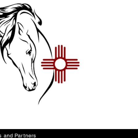
s and Partners