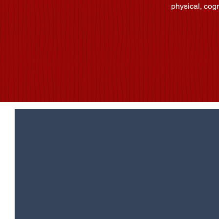
physical, cog
Would 