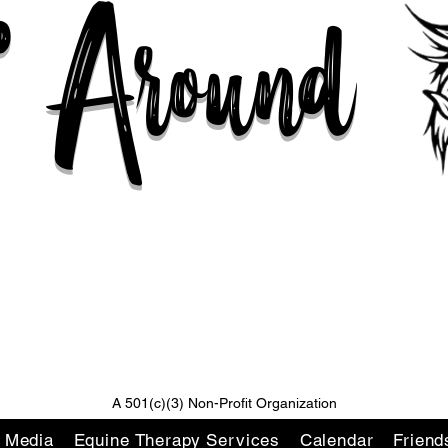
n' Around
Changing Lives One Ride At A Time
A 501(c)(3) Non-Profit Organization
l Media
Equine Therapy Services
Calendar
Friend