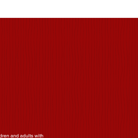
enter
dren and adults with