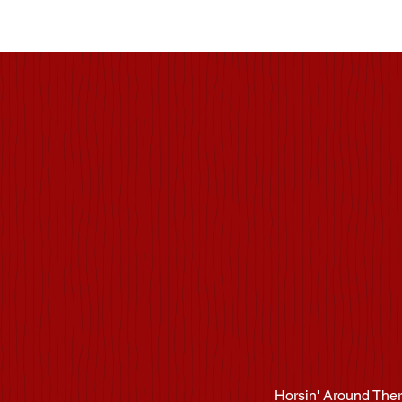
Hors
Horsin' Around Ther