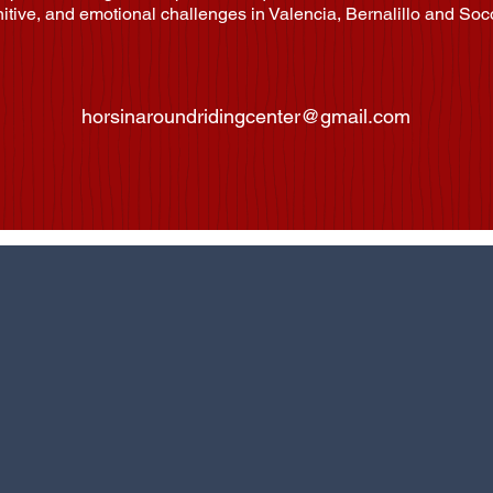
nitive, and emotional challenges in Valencia, Bernalillo and Soc
(505)349-8152
horsinaroundridingcenter@gmail.com
www.horsinaroundtherapeuticridingcenter.com
341 NM-116, Bosque, NM 87006
Stay Connected with Us
like to join our newsletter or receive occasional u