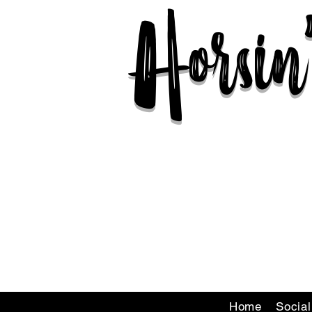
Horsi
Home
Socia